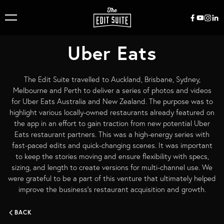
Uber Eats
The Edit Suite travelled to Auckland, Brisbane, Sydney,
Melbourne and Perth to deliver a series of photos and videos
for Uber Eats Australia and New Zealand. The purpose was to
highlight various locally-owned restaurants already featured on
the app in an effort to gain traction from new potential Uber
Eats restaurant partners. This was a high-energy series with
fast-paced edits and quick-changing scenes. It was important
to keep the stories moving and ensure flexibility with specs,
sizing, and length to create versions for multi-channel use. We
were grateful to be a part of this venture that ultimately helped
improve the business’s restaurant acquisition and growth.
BACK