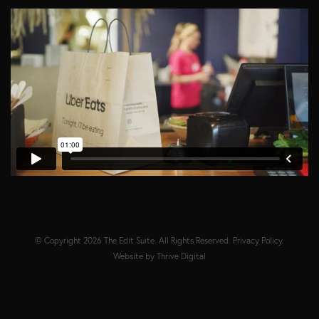
© Copyright 2026
The Edit Suite
. All Rights Reserved.
Privacy Policy
.
Website by
Thrive Digital