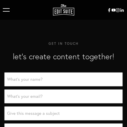
GET IN TOUCH
let’s create content together!
Name
*
Email
*
Subject
*