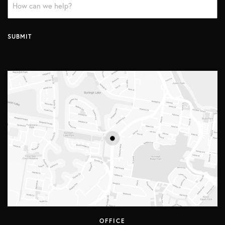
Message
*
SUBMIT
OFFICE