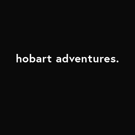
hobart adventures.