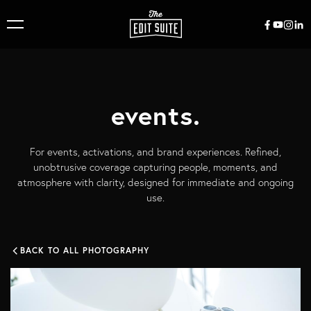
events.
For events, activations, and brand experiences. Refined,
unobtrusive coverage capturing people, moments, and
atmosphere with clarity, designed for immediate and ongoing
use.
BACK TO ALL PHOTOGRAPHY