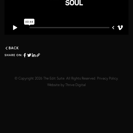
BACK
SHARE ON:
© Copyright 2026
The Edit Suite
. All Rights Reserved.
Privacy Policy
.
Website by
Thrive Digital