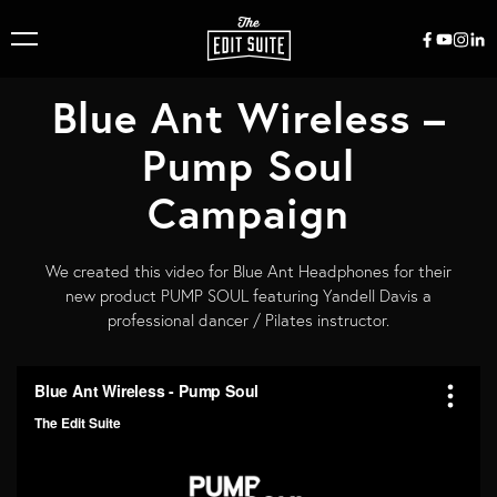
Blue Ant Wireless –
Pump Soul
Campaign
We created this video for Blue Ant Headphones for their
new product PUMP SOUL featuring Yandell Davis a
professional dancer / Pilates instructor.