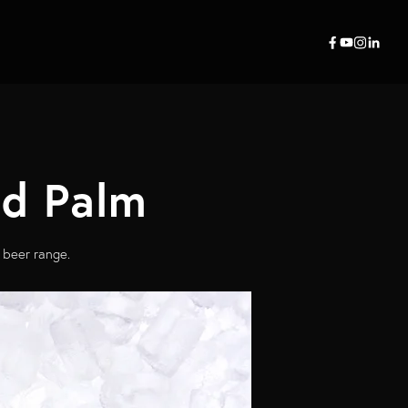
ed Palm
 beer range.