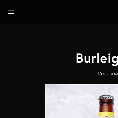
Burlei
One of a se