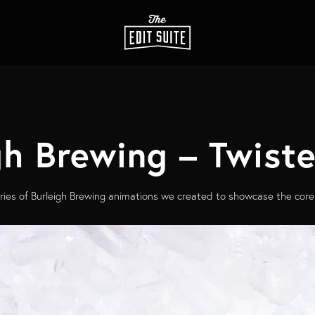
gh Brewing – Twist
ries of Burleigh Brewing animations we created to showcase the core