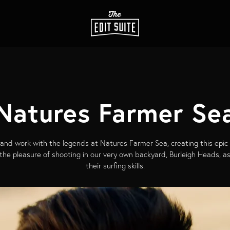
Natures Farmer Se
nd work with the legends at Natures Farmer Sea, creating this epic
d the pleasure of shooting in our very own backyard, Burleigh Heads, 
their surfing skills.