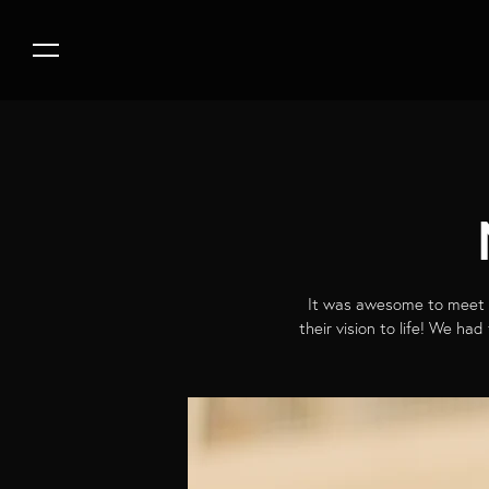
It was awesome to meet a
their vision to life! We ha