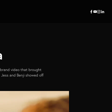
a
 brand video that brought
as Jess and Benji showed off