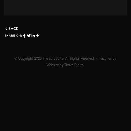
BACK
SHARE ON:
© Copyright 2026
The Edit Suite
. All Rights Reserved.
Privacy Policy
.
Website by
Thrive Digital