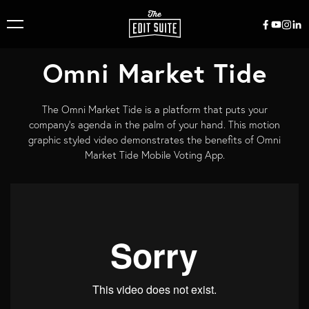
Omni Market Tide
The Omni Market Tide is a platform that puts your
company’s agenda in the palm of your hand. This motion
graphic styled video demonstrates the benefits of Omni
Market Tide Mobile Voting App.