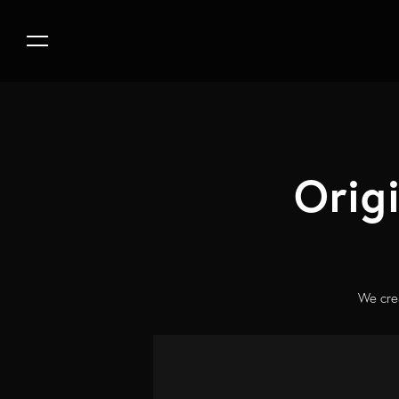
Orig
We crea