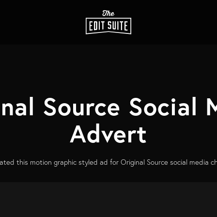
inal Source Social 
Advert
ted this motion graphic styled ad for Original Source social media c