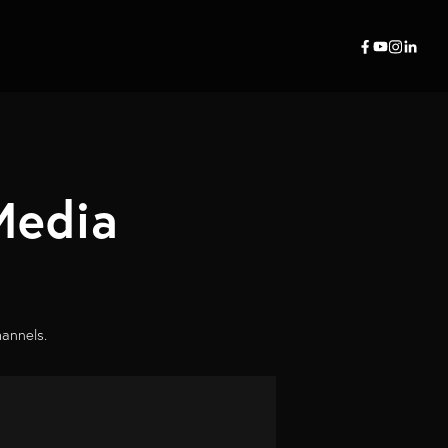
Media
hannels.