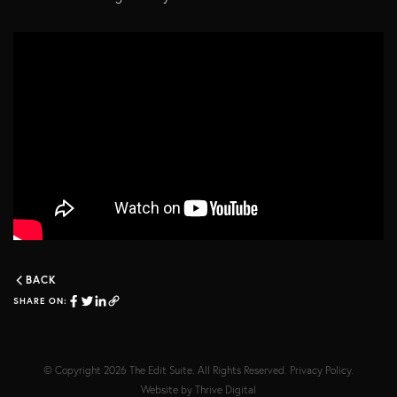
BACK
SHARE ON:
© Copyright 2026
The Edit Suite
. All Rights Reserved.
Privacy Policy
.
Website by
Thrive Digital