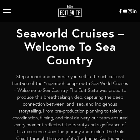
Seaworld Cruises –
Welcome To Sea
Country
Step aboard and immerse yourself in the rich cultural
heritage of the Yugambeh people with Sea World Cruises
– Welcome to Sea Country. The Edit Suite was proud to
produce this breathtaking video, capturing the deep
connection between land, sea, and Indigenous
storytelling. From pre-production planning to talent
coordination, filming, and final delivery, our team ensured
every moment reflected the beauty and significance of
this experience. Join the journey and explore the Gold
Coast through the eyes of its Traditional Custodians.