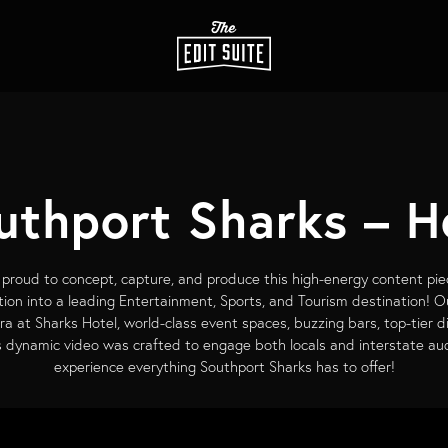
uthport Sharks – H
proud to concept, capture, and produce this high-energy content pie
ion into a leading Entertainment, Sports, and Tourism destination! O
tra at Sharks Hotel, world-class event spaces, buzzing bars, top-tier d
his dynamic video was crafted to engage both locals and interstate aud
experience everything Southport Sharks has to offer!