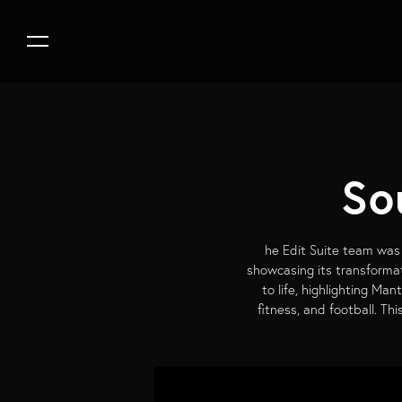
So
he Edit Suite team was 
showcasing its transformat
to life, highlighting Man
fitness, and football. T