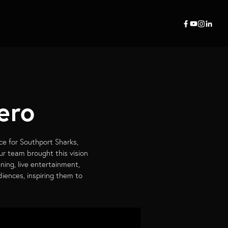
ero
ce for Southport Sharks,
ur team brought this vision
ining, live entertainment,
iences, inspiring them to