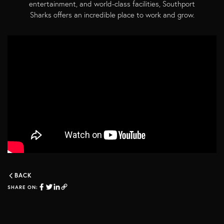
entertainment, and world-class facilities, Southport
Sharks offers an incredible place to work and grow.
BACK
SHARE ON: