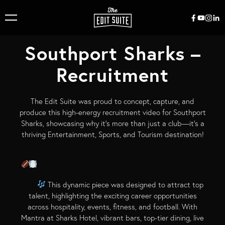
Southport Sharks –
Recruitment
The Edit Suite was proud to concept, capture, and
produce this high-energy recruitment video for Southport
Sharks, showcasing why it’s more than just a club—it’s a
thriving Entertainment, Sports, and Tourism destination!
This dynamic piece was designed to attract top
talent, highlighting the exciting career opportunities
across hospitality, events, fitness, and football. With
Mantra at Sharks Hotel, vibrant bars, top-tier dining, live