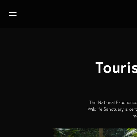
Touri
The National Experience
Wildlife Sanctuary is ce
me