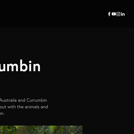
rumbin
 Australia and Currumbin
 out with the animals and
am.