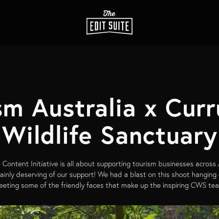
sm Australia x Cur
Wildlife Sanctuary
 Content Initiative is all about supporting tourism businesses across
rtainly deserving of our support! We had a blast on this shoot hanging
eting some of the friendly faces that make up the inspiring CWS te