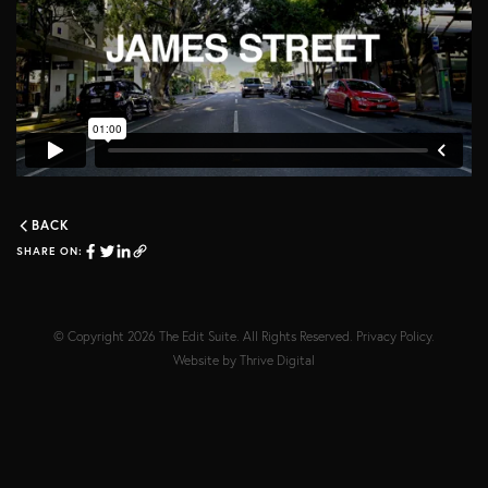
BACK
SHARE ON:
© Copyright 2026
The Edit Suite
. All Rights Reserved.
Privacy Policy
.
Website by
Thrive Digital