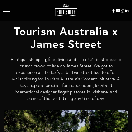
Tourism Australia x
James Street
Boutique shopping, fine dining and the city’s best dressed
brunch crowd collide on James Street. We got to
experience all the leafy suburban street has to offer
whilst filming for Tourism Australia's Content Initiative. A
key shopping precinct for independent, local and
international designer flagship stores in Brisbane, and
some of the best dining any time of day.