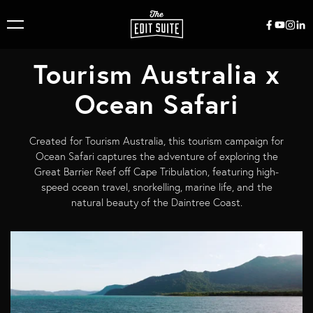
Tourism Australia x
Ocean Safari
Created for Tourism Australia, this tourism campaign for
Ocean Safari captures the adventure of exploring the
Great Barrier Reef off Cape Tribulation, featuring high-
speed ocean travel, snorkelling, marine life, and the
natural beauty of the Daintree Coast.