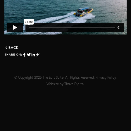
BACK
SHARE ON:
© Copyright 2026
The Edit Suite
. All Rights Reserved.
Privacy Policy
.
Website by
Thrive Digital