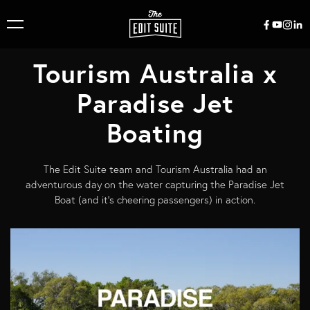
Tourism Australia x
Paradise Jet
Boating
The Edit Suite team and Tourism Australia had an
adventurous day on the water capturing the Paradise Jet
Boat (and it's cheering passengers) in action.