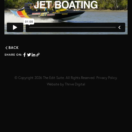
BACK
SHARE ON:
© Copyright 2026
The Edit Suite
. All Rights Reserved.
Privacy Policy
.
Website by
Thrive Digital