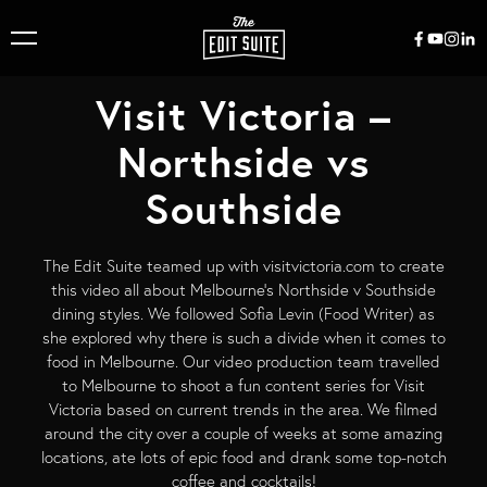
Visit Victoria –
Northside vs
Southside
The Edit Suite teamed up with visitvictoria.com to create
this video all about Melbourne’s Northside v Southside
dining styles. We followed Sofia Levin (Food Writer) as
she explored why there is such a divide when it comes to
food in Melbourne. Our video production team travelled
to Melbourne to shoot a fun content series for Visit
Victoria based on current trends in the area. We filmed
around the city over a couple of weeks at some amazing
locations, ate lots of epic food and drank some top-notch
coffee and cocktails!