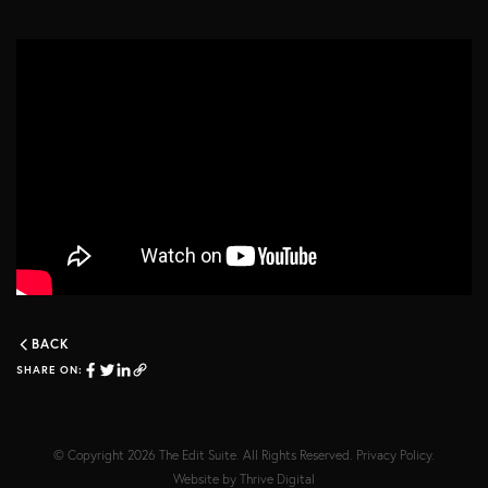
BACK
SHARE ON:
© Copyright 2026
The Edit Suite
. All Rights Reserved.
Privacy Policy
.
Website by
Thrive Digital