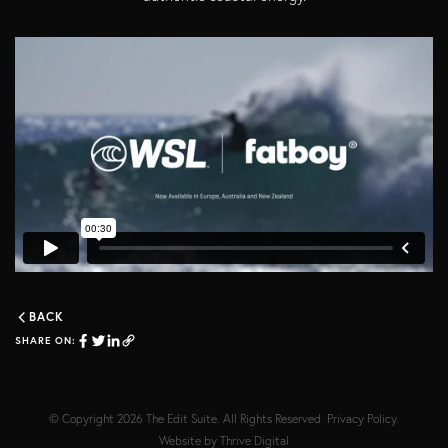
BACK
SHARE ON:
© Copyright 2026
The Edit Suite
. All Rights Reserved.
Privacy Policy
.
Website by
Thrive Digital