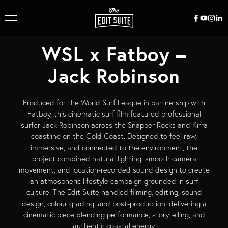
WSL x Fatboy –
Jack Robinson
Produced for the World Surf League in partnership with
Fatboy, this cinematic surf film featured professional
surfer Jack Robinson across the Snapper Rocks and Kirra
coastline on the Gold Coast. Designed to feel raw,
immersive, and connected to the environment, the
project combined natural lighting, smooth camera
movement, and location-recorded sound design to create
an atmospheric lifestyle campaign grounded in surf
culture. The Edit Suite handled filming, editing, sound
design, colour grading, and post-production, delivering a
cinematic piece blending performance, storytelling, and
authentic coastal energy.