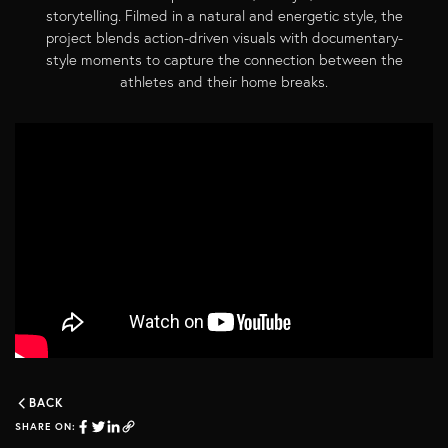
storytelling. Filmed in a natural and energetic style, the
project blends action-driven visuals with documentary-
style moments to capture the connection between the
athletes and their home breaks.
BACK
SHARE ON: