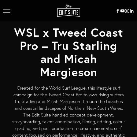
WSL x Tweed Coast
Pro – Tru Starling
and Micah
Margieson
Created for the World Surf League, this lifestyle surf
campaign for the Tweed Coast Pro follows rising surfers
Tru Starling and Micah Margieson through the beaches
and coastal landscapes of Northern New South Wales.
The Edit Suite handled concept development,
storyboarding, talent coordination, filming, editing, colour
grading, and post-production to create cinematic surf
content focused on performance, lifestyle, and authentic