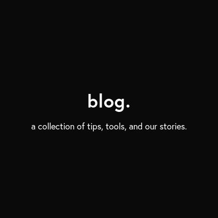
blog.
a collection of tips, tools, and our stories.