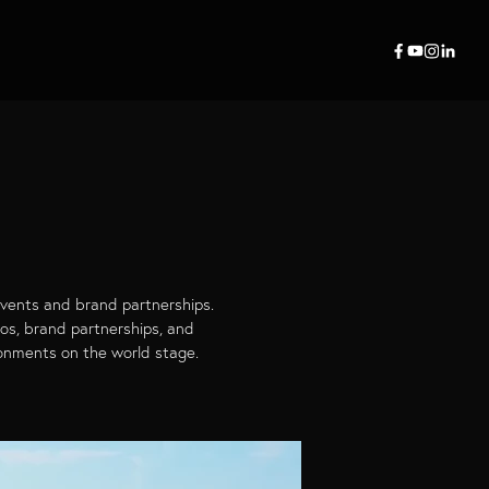
events and brand partnerships.
mos, brand partnerships, and
ronments on the world stage.