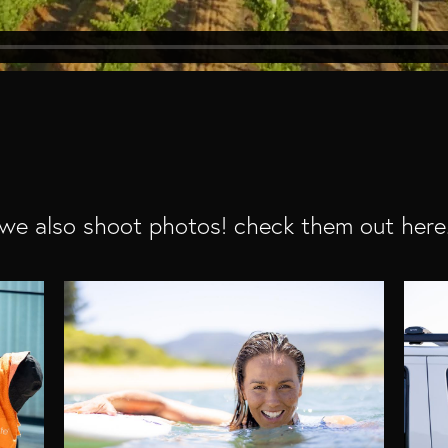
we also shoot photos! check them out here