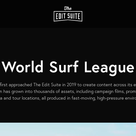
World Surf League
irst approached The Edit Suite in 2019 to create content across its 
on has grown into thousands of assets, including campaign films, pro
a and tour locations, all produced in fast-moving, high-pressure envi