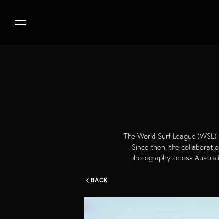
The World Surf League (WSL) f
Since then, the collaborati
photography across Australi
BACK