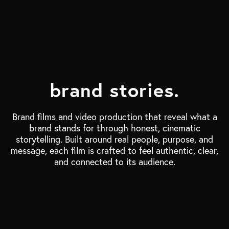
brand stories.
Brand films and video production that reveal what a
brand stands for through honest, cinematic
storytelling. Built around real people, purpose, and
message, each film is crafted to feel authentic, clear,
and connected to its audience.